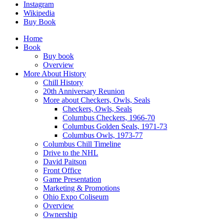
Instagram
Wikipedia
Buy Book
Home
Book
Buy book
Overview
More About History
Chill History
20th Anniversary Reunion
More about Checkers, Owls, Seals
Checkers, Owls, Seals
Columbus Checkers, 1966-70
Columbus Golden Seals, 1971-73
Columbus Owls, 1973-77
Columbus Chill Timeline
Drive to the NHL
David Paitson
Front Office
Game Presentation
Marketing & Promotions
Ohio Expo Coliseum
Overview
Ownership