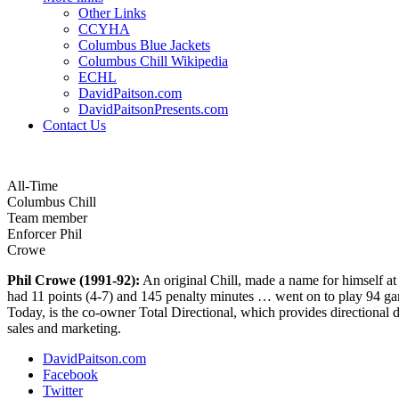
Other Links
CCYHA
Columbus Blue Jackets
Columbus Chill Wikipedia
ECHL
DavidPaitson.com
DavidPaitsonPresents.com
Contact Us
All-Time
Columbus Chill
Team member
Enforcer Phil
Crowe
Phil Crowe (1991-92):
An original Chill, made a name for himself at
had 11 points (4-7) and 145 penalty minutes … went on to play 94 gam
Today, is the co-owner Total Directional, which provides directional d
sales and marketing.
DavidPaitson.com
Facebook
Twitter