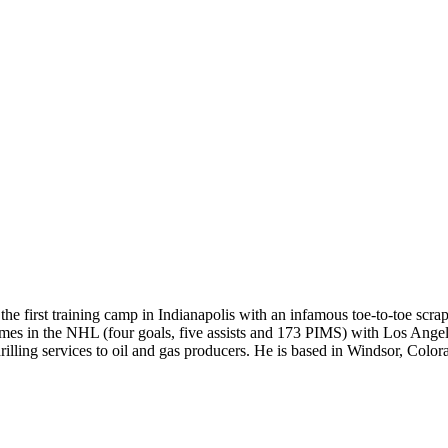
 the first training camp in Indianapolis with an infamous toe-to-toe 
es in the NHL (four goals, five assists and 173 PIMS) with Los Angeles
rilling services to oil and gas producers. He is based in Windsor, Color