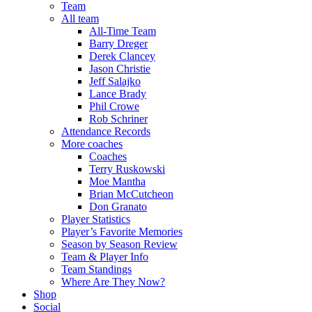
Team
All team
All-Time Team
Barry Dreger
Derek Clancey
Jason Christie
Jeff Salajko
Lance Brady
Phil Crowe
Rob Schriner
Attendance Records
More coaches
Coaches
Terry Ruskowski
Moe Mantha
Brian McCutcheon
Don Granato
Player Statistics
Player’s Favorite Memories
Season by Season Review
Team & Player Info
Team Standings
Where Are They Now?
Shop
Social