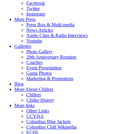
Facebook
Twitter
Instagram
More Press
Press Box & Multi-media
News Articles
Audio Clips & Radio Interviews
Youtube
Galleries
Photo Gallery
20th Anniversary Reunion
Coaches
Event Presentation
Game Photos
Marketing & Promotions
Blog
More About Chillers
Chillers
Chiller History
More links
Other Links
CCYHA
Columbus Blue Jackets
Columbus Chill Wikipedia
ECHL