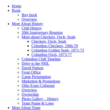
Home
Book
Buy book
Overview
More About History
Chill History
20th Anniversary Reunion
More about Checkers, Owls, Seals
Checkers, Owls, Seals
Columbus Checkers, 1966-70
Columbus Golden Seals, 1971-73
Columbus Owls, 1973-77
Columbus Chill Timeline
Drive to the NHL
David Paitson
Front Office
Game Presentation
Marketing & Promotions
Ohio Expo Coliseum
Overview
Ownership
Photo Gallery – History
Team Name & Logo
More About Team