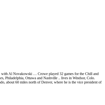
scrap with Al Novakowski … Crowe played 32 games for the Chill and
, Philadelphia, Ottawa and Nashville .. lives in Windsor, Colo.
ado, about 60 miles north of Denver, where he is the vice president of