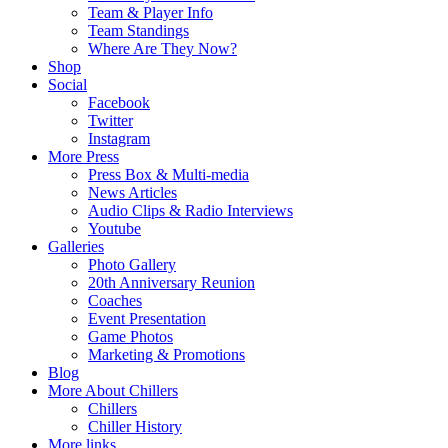
Team & Player Info
Team Standings
Where Are They Now?
Shop
Social
Facebook
Twitter
Instagram
More Press
Press Box & Multi-media
News Articles
Audio Clips & Radio Interviews
Youtube
Galleries
Photo Gallery
20th Anniversary Reunion
Coaches
Event Presentation
Game Photos
Marketing & Promotions
Blog
More About Chillers
Chillers
Chiller History
More links