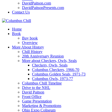
DavidPaitson.com
DavidPaitsonPresents.com
Contact Us
Home
Book
Buy book
Overview
More About History
Chill History
20th Anniversary Reunion
More about Checkers, Owls, Seals
Checkers, Owls, Seals
Columbus Checkers, 1966-70
Columbus Golden Seals, 1971-73
Columbus Owls, 1973-77
Columbus Chill Timeline
Drive to the NHL
David Paitson
Front Office
Game Presentation
Marketing & Promotions
Ohio Expo Coliseum