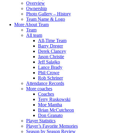
Overview
Ownership
Photo Gallery – History
Team Name & Logo
More About Team
Team
All team
All-Time Team
Barry Dreger
Derek Clancey
Jason Christie
Jeff Salajko
Lance Brady
Phil Crowe
Rob Schriner
Attendance Records
More coaches
Coaches
Terry Ruskowski
Moe Mantha
Brian McCutcheon
Don Granato
Player Statistics
Player’s Favorite Memories
Season by Season Review