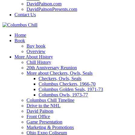
DavidPaitson.com
DavidPaitsonPresents.com
Contact Us
Home
Book
Buy book
Overview
More About History
Chill History
20th Anniversary Reunion
More about Checkers, Owls, Seals
Checkers, Owls, Seals
Columbus Checkers, 1966-70
Columbus Golden Seals, 1971-73
Columbus Owls, 1973-77
Columbus Chill Timeline
Drive to the NHL
David Paitson
Front Office
Game Presentation
Marketing & Promotions
Ohio Expo Coliseum