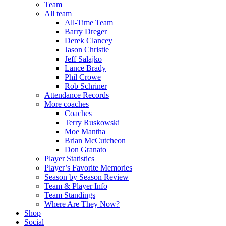
Team
All team
All-Time Team
Barry Dreger
Derek Clancey
Jason Christie
Jeff Salajko
Lance Brady
Phil Crowe
Rob Schriner
Attendance Records
More coaches
Coaches
Terry Ruskowski
Moe Mantha
Brian McCutcheon
Don Granato
Player Statistics
Player’s Favorite Memories
Season by Season Review
Team & Player Info
Team Standings
Where Are They Now?
Shop
Social