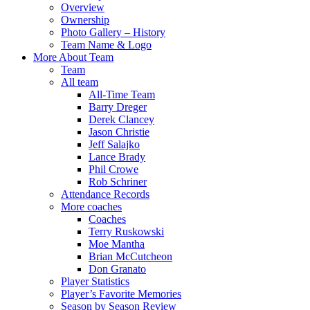
Overview
Ownership
Photo Gallery – History
Team Name & Logo
More About Team
Team
All team
All-Time Team
Barry Dreger
Derek Clancey
Jason Christie
Jeff Salajko
Lance Brady
Phil Crowe
Rob Schriner
Attendance Records
More coaches
Coaches
Terry Ruskowski
Moe Mantha
Brian McCutcheon
Don Granato
Player Statistics
Player’s Favorite Memories
Season by Season Review