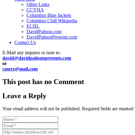
Other Links
CCYHA
Columbus Blue Jackets
Columbus Chill Wikipedia
ECHL
DavidPaitson.com
DavidPaitsonPresents.com
Contact Us
E-Mail any inquires or note to:
david@davidpaitsonpresents.com
or
cmerz@mail.com
This post has no Comment
Leave a Reply
Your email address will not be published.
Required fields are marked