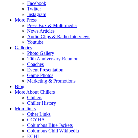
Facebook
Twitter
Instagram
More Press
Press Box & Multi-media
News Articles
Audio Clips & Radio Interviews
Youtube
Galleries
Photo Gallery
20th Anniversary Reunion
Coaches
Event Presentation
Game Photos
Marketing & Promotions
Blog
More About Chillers
Chillers
Chiller History
More links
Other Links
CCYHA
Columbus Blue Jackets
Columbus Chill Wikipedia
ECHL