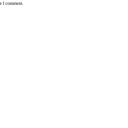
me I comment.