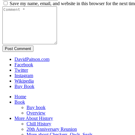
Save my name, email, and website in this browser for the next ti
Post Comment
DavidPaitson.com
Facebook
Twitter
Instagram
Wikipedia
Buy Book
Home
Book
Buy book
Overview
More About History
Chill History
20th Anniversary Reunion
More about Checkers, Owls, Seals