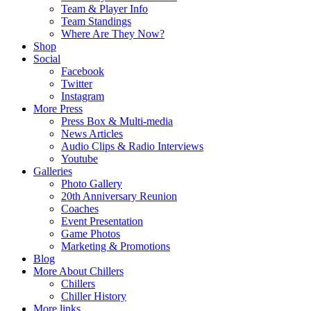
Team & Player Info
Team Standings
Where Are They Now?
Shop
Social
Facebook
Twitter
Instagram
More Press
Press Box & Multi-media
News Articles
Audio Clips & Radio Interviews
Youtube
Galleries
Photo Gallery
20th Anniversary Reunion
Coaches
Event Presentation
Game Photos
Marketing & Promotions
Blog
More About Chillers
Chillers
Chiller History
More links