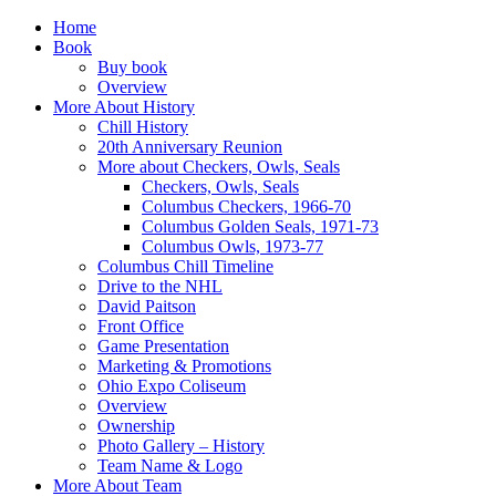
Home
Book
Buy book
Overview
More About History
Chill History
20th Anniversary Reunion
More about Checkers, Owls, Seals
Checkers, Owls, Seals
Columbus Checkers, 1966-70
Columbus Golden Seals, 1971-73
Columbus Owls, 1973-77
Columbus Chill Timeline
Drive to the NHL
David Paitson
Front Office
Game Presentation
Marketing & Promotions
Ohio Expo Coliseum
Overview
Ownership
Photo Gallery – History
Team Name & Logo
More About Team