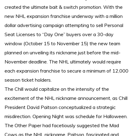
created the ultimate bait & switch promotion. With the
new NHL expansion franchise underway with a million
dollar advertising campaign attempting to sell Personal
Seat Licenses to “Day One” buyers over a 30-day
window (October 15 to November 15) the new team
planned on unveiling its nickname just before the mid-
November deadline. The NHL ultimately would require
each expansion franchise to secure a minimum of 12,000
season ticket holders.
The Chill would capitalize on the intensity of the
excitement of the NHL nickname announcement, as Chill
President David Paitson conceptualized a strategic
misdirection. Opening Night was schedule for Halloween.
The Other Paper had facetiously suggested the Mad
Cows as the NHL nickname. Paitson, fascinated and