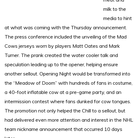
milk to the
media to hint
at what was coming with the Thursday announcement.
The press conference included the unveiling of the Mad
Cows jerseys worn by players Matt Oates and Mark
Turner. The prank created the water cooler talk and
speculation leading up to the opener, helping ensure
another sellout. Opening Night would be transformed into
the “Meadow of Doom” with hundreds of fans in costume,
a 40-foot inflatable cow at a pre-game party, and an
intermission contest where fans dunked for cow tongues.
The promotion not only helped the Chill to a sellout, but
had delivered even more attention and interest in the NHL
team nickname announcement that occurred 10 days