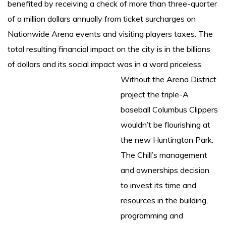
benefited by receiving a check of more than three-quarter
of a million dollars annually from ticket surcharges on
Nationwide Arena events and visiting players taxes. The
total resulting financial impact on the city is in the billions
of dollars and its social impact was in a word priceless.
Without the Arena District
project the triple-A
baseball Columbus Clippers
wouldn’t be flourishing at
the new Huntington Park.
The Chill’s management
and ownerships decision
to invest its time and
resources in the building,
programming and