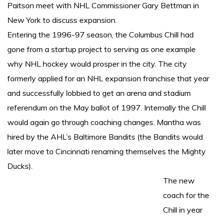
Paitson meet with NHL Commissioner Gary Bettman in
New York to discuss expansion.
Entering the 1996-97 season, the Columbus Chill had
gone from a startup project to serving as one example
why NHL hockey would prosper in the city. The city
formerly applied for an NHL expansion franchise that year
and successfully lobbied to get an arena and stadium
referendum on the May ballot of 1997. Internally the Chill
would again go through coaching changes. Mantha was
hired by the AHL’s Baltimore Bandits (the Bandits would
later move to Cincinnati renaming themselves the Mighty
Ducks).
The new
coach for the
Chill in year