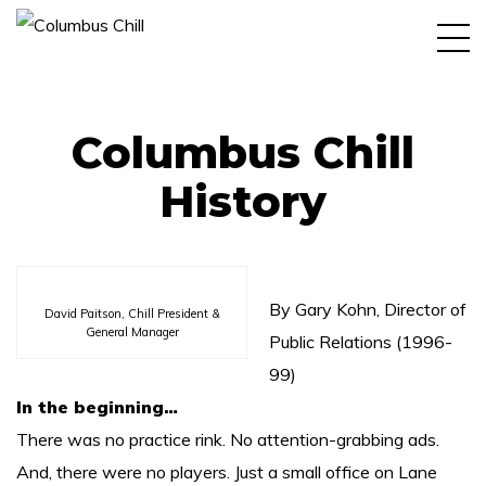
Home
Book
Columbus Chill
More About History
History
More About Team
Shop
Social
By Gary Kohn, Director of
David Paitson, Chill President &
General Manager
Public Relations (1996-
More Press
99)
Galleries
In the beginning…
There was no practice rink. No attention-grabbing ads.
Blog
And, there were no players. Just a small office on Lane