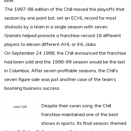
later.
The 1997-98 edition of the Chill missed the playoffs that
season by one point but, set an ECHL record for most
shutouts by a team in a single season with seven.
Granato helped promote a franchise-record 18 different
players to eleven different AHL or IHL clubs
On September 24 1998, the Chill announced the franchise
had been sold and the 1998-99 season would be the last
in Columbus. After seven profitable seasons, the Chill’s
seven figure sale was just another case of the team’s
booming business success.
Despite their swan song, the Chill
Last Call
franchise maintained one of the best
shows in sports. Its final season, themed