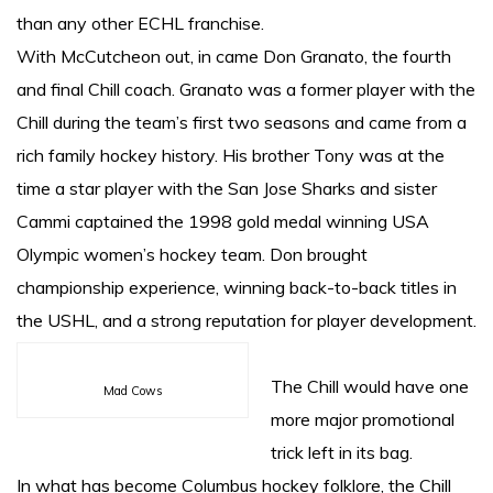
than any other ECHL franchise.
With McCutcheon out, in came Don Granato, the fourth
and final Chill coach. Granato was a former player with the
Chill during the team’s first two seasons and came from a
rich family hockey history. His brother Tony was at the
time a star player with the San Jose Sharks and sister
Cammi captained the 1998 gold medal winning USA
Olympic women’s hockey team. Don brought
championship experience, winning back-to-back titles in
the USHL, and a strong reputation for player development.
The Chill would have one
Mad Cows
more major promotional
trick left in its bag.
In what has become Columbus hockey folklore, the Chill