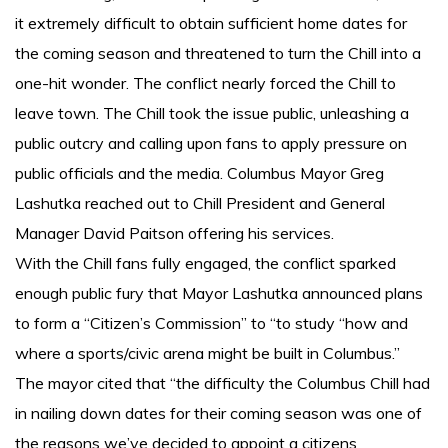
it extremely difficult to obtain sufficient home dates for
the coming season and threatened to turn the Chill into a
one-hit wonder. The conflict nearly forced the Chill to
leave town. The Chill took the issue public, unleashing a
public outcry and calling upon fans to apply pressure on
public officials and the media. Columbus Mayor Greg
Lashutka reached out to Chill President and General
Manager David Paitson offering his services.
With the Chill fans fully engaged, the conflict sparked
enough public fury that Mayor Lashutka announced plans
to form a “Citizen’s Commission” to “to study “how and
where a sports/civic arena might be built in Columbus.”
The mayor cited that “the difficulty the Columbus Chill had
in nailing down dates for their coming season was one of
the reasons we’ve decided to appoint a citizens