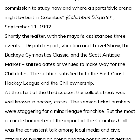
commission to study how and where a sports/civic arena
might be built in Columbus”
(Columbus Dispatch ,
September 11, 1992).
Shortly thereafter, with the mayor’s assistances three
events – Dispatch Sport, Vacation and Travel Show, the
Buckeye Gymnastics Classic, and the Scott Antique
Market – shifted dates or venues to make way for the
Chill dates. The solution satisfied both the East Coast
Hockey League and the Chill ownership.
At the start of the third season the sellout streak was
well known in hockey circles. The season ticket numbers
were staggering for a minor league franchise. But the most
accurate barometer of the impact of the Columbus Chill
was the consistent talk among local media and civic
officials of building an arena and the possibility of getting