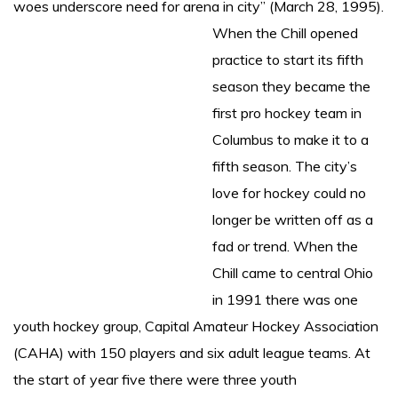
woes underscore need for arena in city” (March 28, 1995).
When the Chill opened
practice to start its fifth
season they became the
first pro hockey team in
Columbus to make it to a
fifth season. The city’s
love for hockey could no
longer be written off as a
fad or trend. When the
Chill came to central Ohio
in 1991 there was one
youth hockey group, Capital Amateur Hockey Association
(CAHA) with 150 players and six adult league teams. At
the start of year five there were three youth