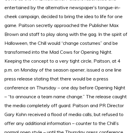
entertained by the alternative newspaper’s tongue-in-
cheek campaign, decided to bring the idea to life for one
game. Paitson secretly approached the Publisher Max
Brown and staff to play along with the gag. In the spirit of
Halloween, the Chill would “change costumes” and be
transformed into the Mad Cows for Opening Night.
Keeping the concept to a very tight circle, Paitson, at 4
p.m. on Monday of the season opener, issued a one line
press release stating that there would be a press
conference on Thursday – one day before Opening Night
– “to announce a team name change.” The release caught
the media completely off guard. Paitson and PR Director
Gary Kohn received a flood of media calls, but refused to
offer any additional information – counter to the Chill’s
normal open style – until the Thursday press conference.