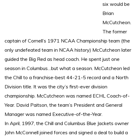
six would be
Brian
McCutcheon.
The former
captain of Cornell’s 1971 NCAA Championship team (the
only undefeated team in NCAA history) McCutcheon later
guided the Big Red as head coach. He spent just one
season in Columbus…but what a season. McCutcheon led
the Chill to a franchise-best 44-21-5 record and a North
Division title. It was the city’s first-ever division
championship. McCutcheon was named ECHL Coach-of-
Year. David Paitson, the team’s President and General
Manager was named Executive-of-the-Year.
In April, 1997, the Chill and Columbus Blue Jackets owner
John McConnell joined forces and signed a deal to build a