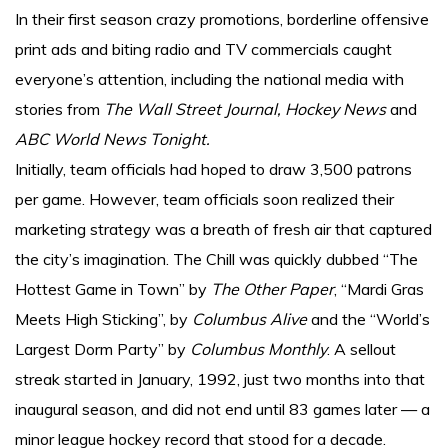
In their first season crazy promotions, borderline offensive
print ads and biting radio and TV commercials caught
everyone’s attention, including the national media with
stories from
The Wall Street Journal, Hockey News
and
ABC World News Tonight.
Initially, team officials had hoped to draw 3,500 patrons
per game. However, team officials soon realized their
marketing strategy was a breath of fresh air that captured
the city’s imagination. The Chill was quickly dubbed “The
Hottest Game in Town” by
The Other Paper
, “Mardi Gras
Meets High Sticking”, by
Columbus Alive
and the “World’s
Largest Dorm Party” by
Columbus Monthly
. A sellout
streak started in January, 1992, just two months into that
inaugural season, and did not end until 83 games later — a
minor league hockey record that stood for a decade.