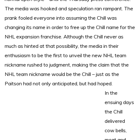
The media was hooked and speculation ran rampant. The
prank fooled everyone into assuming the Chill was
changing its name in order to free up the Chill name for the
NHL expansion franchise. Although the Chill never as
much as hinted at that possibility, the media in their
enthusiasm to be the first to unveil the new NHL team
nickname rushed to judgment, making the claim that the
NHL team nickname would be the Chill – just as the
Paitson had not only anticipated, but had hoped.
In the
ensuing days
the Chill
delivered
cow bells,
meat and