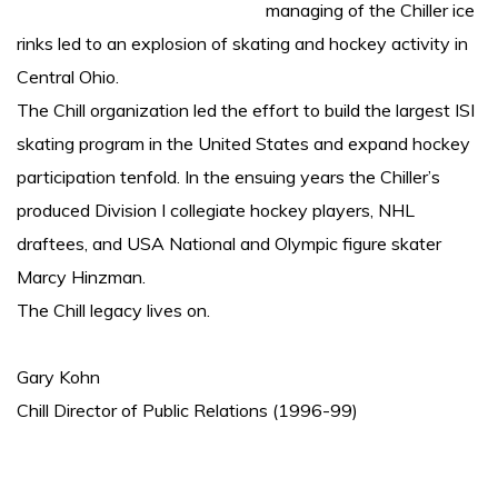
managing of the Chiller ice
rinks led to an explosion of skating and hockey activity in
Central Ohio.
The Chill organization led the effort to build the largest ISI
skating program in the United States and expand hockey
participation tenfold. In the ensuing years the Chiller’s
produced Division I collegiate hockey players, NHL
draftees, and USA National and Olympic figure skater
Marcy Hinzman.
The Chill legacy lives on.
Gary Kohn
Chill Director of Public Relations (1996-99)