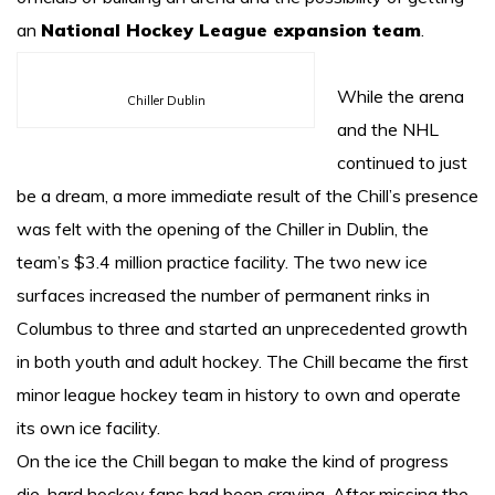
an
National Hockey League expansion team
.
While the arena
Chiller Dublin
and the NHL
continued to just
be a dream, a more immediate result of the Chill’s presence
was felt with the opening of the Chiller in Dublin, the
team’s $3.4 million practice facility. The two new ice
surfaces increased the number of permanent rinks in
Columbus to three and started an unprecedented growth
in both youth and adult hockey. The Chill became the first
minor league hockey team in history to own and operate
its own ice facility.
On the ice the Chill began to make the kind of progress
die-hard hockey fans had been craving. After missing the