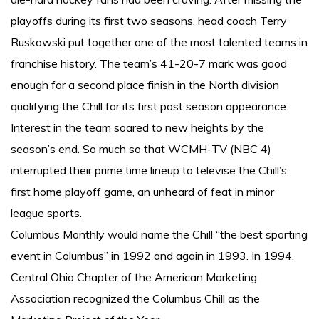
playoffs during its first two seasons, head coach Terry
Ruskowski put together one of the most talented teams in
franchise history. The team’s 41-20-7 mark was good
enough for a second place finish in the North division
qualifying the Chill for its first post season appearance.
Interest in the team soared to new heights by the
season’s end. So much so that WCMH-TV (NBC 4)
interrupted their prime time lineup to televise the Chill’s
first home playoff game, an unheard of feat in minor
league sports.
Columbus Monthly would name the Chill “the best sporting
event in Columbus” in 1992 and again in 1993. In 1994,
Central Ohio Chapter of the American Marketing
Association recognized the Columbus Chill as the