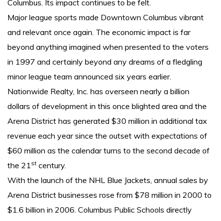
Columbus. Its impact continues to be felt.
Major league sports made Downtown Columbus vibrant
and relevant once again. The economic impact is far
beyond anything imagined when presented to the voters
in 1997 and certainly beyond any dreams of a fledgling
minor league team announced six years earlier.
Nationwide Realty, Inc. has overseen nearly a billion
dollars of development in this once blighted area and the
Arena District has generated $30 million in additional tax
revenue each year since the outset with expectations of
$60 million as the calendar turns to the second decade of
st
the 21
century.
With the launch of the NHL Blue Jackets, annual sales by
Arena District businesses rose from $78 million in 2000 to
$1.6 billion in 2006. Columbus Public Schools directly