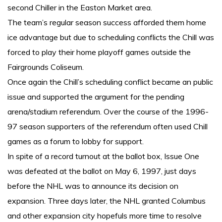
second Chiller in the Easton Market area.
The team’s regular season success afforded them home
ice advantage but due to scheduling conflicts the Chill was
forced to play their home playoff games outside the
Fairgrounds Coliseum.
Once again the Chill’s scheduling conflict became an public
issue and supported the argument for the pending
arena/stadium referendum. Over the course of the 1996-
97 season supporters of the referendum often used Chill
games as a forum to lobby for support.
In spite of a record turnout at the ballot box, Issue One
was defeated at the ballot on May 6, 1997, just days
before the NHL was to announce its decision on
expansion. Three days later, the NHL granted Columbus
and other expansion city hopefuls more time to resolve