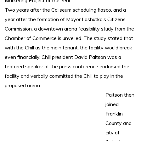
Marketing Project of the Year.
Two years after the Coliseum scheduling fiasco, and a
year after the formation of Mayor Lashutka’s Citizens
Commission, a downtown arena feasibility study from the
Chamber of Commerce is unveiled. The study stated that
with the Chill as the main tenant, the facility would break
even financially. Chill president David Paitson was a
featured speaker at the press conference endorsed the
facility and verbally committed the Chill to play in the
proposed arena.
Paitson then
joined
Franklin
County and
city of