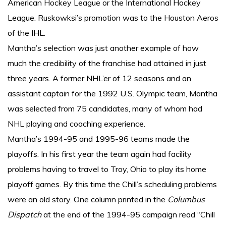
American Hockey League or the International Hockey
League. Ruskowksi’s promotion was to the Houston Aeros
of the IHL.
Mantha’s selection was just another example of how
much the credibility of the franchise had attained in just
three years. A former NHL’er of 12 seasons and an
assistant captain for the 1992 U.S. Olympic team, Mantha
was selected from 75 candidates, many of whom had
NHL playing and coaching experience.
Mantha’s 1994-95 and 1995-96 teams made the
playoffs. In his first year the team again had facility
problems having to travel to Troy, Ohio to play its home
playoff games. By this time the Chill’s scheduling problems
were an old story. One column printed in the
Columbus
Dispatch
at the end of the 1994-95 campaign read “Chill