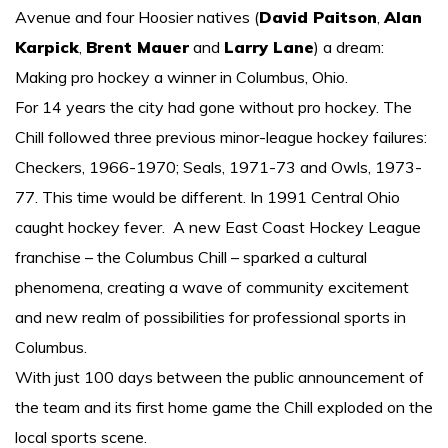
Avenue and four Hoosier natives (
David Paitson
,
Alan
More About Chillers
Karpick
,
Brent Mauer
and
Larry Lane
) a dream:
More links
Making pro hockey a winner in Columbus, Ohio.
For 14 years the city had gone without pro hockey. The
Contact Us
Chill followed three previous minor-league hockey failures:
Checkers, 1966-1970; Seals, 1971-73 and Owls, 1973-
77. This time would be different. In 1991 Central Ohio
caught hockey fever. A new East Coast Hockey League
franchise – the Columbus Chill – sparked a cultural
phenomena, creating a wave of community excitement
and new realm of possibilities for professional sports in
Columbus.
With just 100 days between the public announcement of
the team and its first home game the Chill exploded on the
local sports scene.