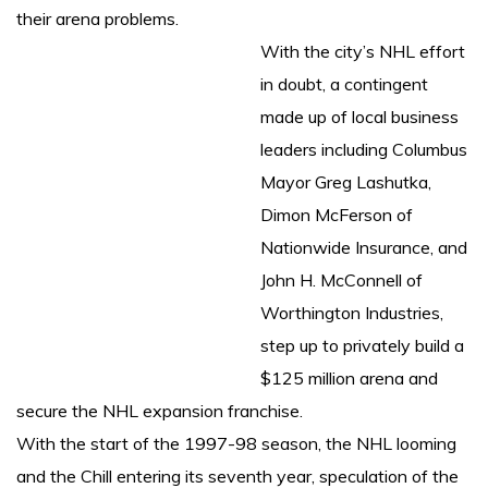
their arena problems.
With the city’s NHL effort
in doubt, a contingent
made up of local business
leaders including Columbus
Mayor Greg Lashutka,
Dimon McFerson of
Nationwide Insurance, and
John H. McConnell of
Worthington Industries,
step up to privately build a
$125 million arena and
secure the NHL expansion franchise.
With the start of the 1997-98 season, the NHL looming
and the Chill entering its seventh year, speculation of the