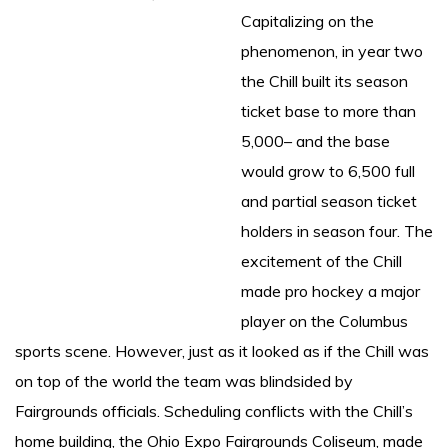
Capitalizing on the
phenomenon, in year two
the Chill built its season
ticket base to more than
5,000– and the base
would grow to 6,500 full
and partial season ticket
holders in season four. The
excitement of the Chill
made pro hockey a major
player on the Columbus
sports scene. However, just as it looked as if the Chill was
on top of the world the team was blindsided by
Fairgrounds officials. Scheduling conflicts with the Chill’s
home building, the Ohio Expo Fairgrounds Coliseum, made