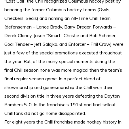
“Last Call” the Chill recognized Columbus hockey past by
honoring the former Columbus hockey teams (Owls,
Checkers, Seals) and naming an All-Time Chill Team
(defensemen – Lance Brady, Barry Dreger, Forwards –
Derek Clancy, Jason “Smurf” Christie and Rob Schriner,
Goal Tender – Jeff Salajko, and Enforcer – Phil Crow) were
just a few of the special promotions executed throughout
the year. But, of the many special moments during the
final Chill season none was more magical then the team’s
final regular season game. In a perfect blend of
showmanship and gamesmanship the Chill won their
second division title in three years defeating the Dayton
Bombers 5-0. In the franchise’s 191st and final sellout,
Chill fans did not go home disappointed.
For eight years the Chill franchise made hockey history in