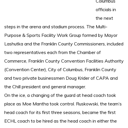
Columbus
officials in
the next
steps in the arena and stadium process. The Multi-
Purpose & Sports Facility Work Group formed by Mayor
Lashutka and the Franklin County Commissioners, included
two representatives each from the Chamber of
Commerce, Franklin County Convention Facilities Authority
(Convention Center), City of Columbus, Franklin County
and two private businessmen Doug Krider of CAPA and
the Chill president and general manager.
On the ice, a changing of the guard at head coach took
place as Moe Mantha took control. Ruskowski, the team’s
head coach for its first three seasons, became the first
ECHL coach to be hired as the head coach in either the