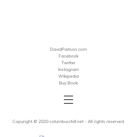
DavidPaitson.com
Facebook
Twitter
Instagram
Wikipedia
Buy Book
Copyright © 2020 columbuschill.net - All rights reserved.