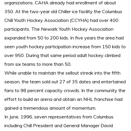
organizations. CAHA already had enrollment of about
350. At the two-year old Chiller ice facility the Columbus
Chill Youth Hockey Association (CCYHA) had over 400
participants. The Newark Youth Hockey Association
expanded from 50 to 200 kids. In five years the area had
seen youth hockey participation increase from 150 kids to
over 950. During that same period adult hockey climbed
from six teams to more than 50.
While unable to maintain the sellout streak into the fifth
season, the team sold out 27 of 35 dates and entertained
fans to 98 percent capacity crowds. In the community the
effort to build an arena and obtain an NHL franchise had
gained a tremendous amount of momentum.
In June, 1996, seven representatives from Columbus
including Chill President and General Manager David