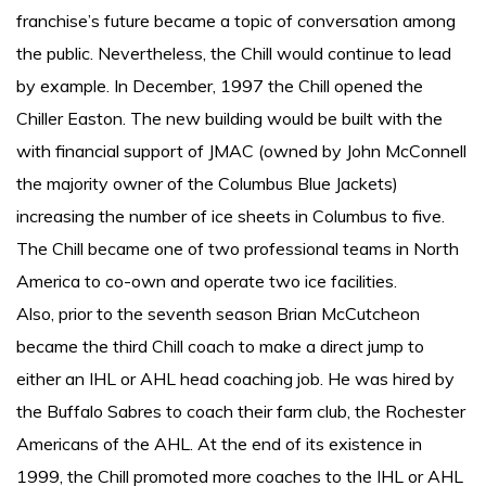
franchise’s future became a topic of conversation among
the public. Nevertheless, the Chill would continue to lead
by example. In December, 1997 the Chill opened the
Chiller Easton. The new building would be built with the
with financial support of JMAC (owned by John McConnell
the majority owner of the Columbus Blue Jackets)
increasing the number of ice sheets in Columbus to five.
The Chill became one of two professional teams in North
America to co-own and operate two ice facilities.
Also, prior to the seventh season Brian McCutcheon
became the third Chill coach to make a direct jump to
either an IHL or AHL head coaching job. He was hired by
the Buffalo Sabres to coach their farm club, the Rochester
Americans of the AHL. At the end of its existence in
1999, the Chill promoted more coaches to the IHL or AHL