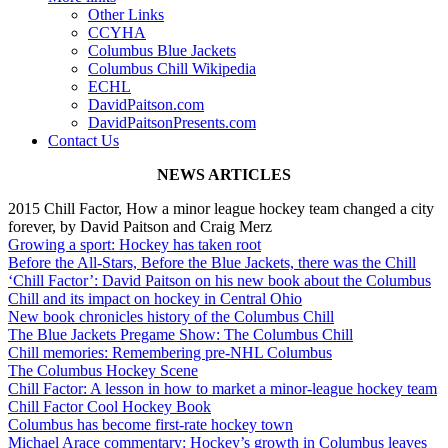
Other Links
CCYHA
Columbus Blue Jackets
Columbus Chill Wikipedia
ECHL
DavidPaitson.com
DavidPaitsonPresents.com
Contact Us
NEWS ARTICLES
2015 Chill Factor, How a minor league hockey team changed a city
forever, by David Paitson and Craig Merz
Growing a sport: Hockey has taken root
Before the All-Stars, Before the Blue Jackets, there was the Chill
‘Chill Factor’: David Paitson on his new book about the Columbus
Chill and its impact on hockey in Central Ohio
New book chronicles history of the Columbus Chill
The Blue Jackets Pregame Show: The Columbus Chill
Chill memories: Remembering pre-NHL Columbus
The Columbus Hockey Scene
Chill Factor: A lesson in how to market a minor-league hockey team
Chill Factor Cool Hockey Book
Columbus has become first-rate hockey town
Michael Arace commentary: Hockey’s growth in Columbus leaves