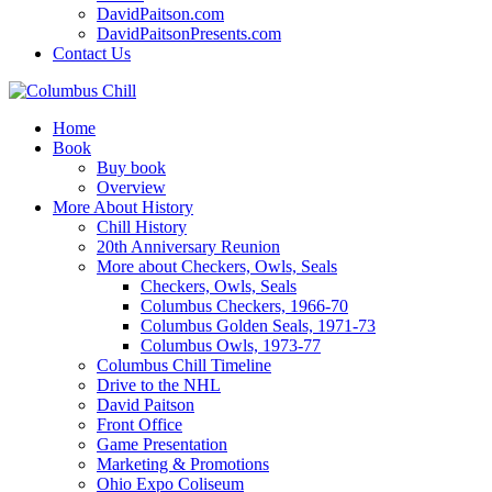
DavidPaitson.com
DavidPaitsonPresents.com
Contact Us
Home
Book
Buy book
Overview
More About History
Chill History
20th Anniversary Reunion
More about Checkers, Owls, Seals
Checkers, Owls, Seals
Columbus Checkers, 1966-70
Columbus Golden Seals, 1971-73
Columbus Owls, 1973-77
Columbus Chill Timeline
Drive to the NHL
David Paitson
Front Office
Game Presentation
Marketing & Promotions
Ohio Expo Coliseum