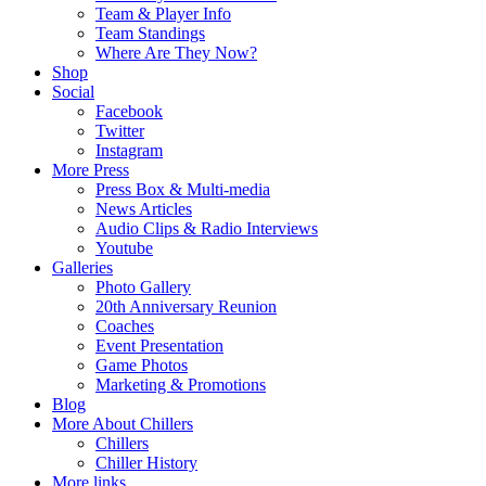
Team & Player Info
Team Standings
Where Are They Now?
Shop
Social
Facebook
Twitter
Instagram
More Press
Press Box & Multi-media
News Articles
Audio Clips & Radio Interviews
Youtube
Galleries
Photo Gallery
20th Anniversary Reunion
Coaches
Event Presentation
Game Photos
Marketing & Promotions
Blog
More About Chillers
Chillers
Chiller History
More links