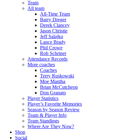
Team
All team
All-Time Team
Barry Dreger
Derek Clancey
Jason Christie
Jeff Salajko
Lance Brady
Phil Crowe
Rob Schriner
Attendance Records
More coaches
Coaches
Terry Ruskowski
Moe Mantha
Brian McCutcheon
Don Granato
Player Statistics
Player’s Favorite Memories
Season by Season Review
Team & Player Info
Team Standings
Where Are They Now?
Shop
Social