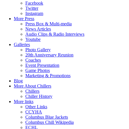
Facebook
Twitter
Instagram
More Press
Press Box & Multi-media
News Articles
Audio Clips & Radio Interviews
Youtube
Galleries
Photo Gallery
20th Anniversary Reunion
Coaches
Event Presentation
Game Photos
Marketing & Promotions
Blog
More About Chillers
Chillers
Chiller History
More links
Other Links
CCYHA
Columbus Blue Jackets
Columbus Chill Wikipedia
ECHL