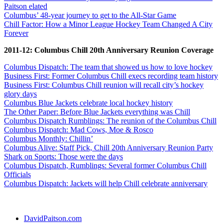
Paitson elated
Columbus’ 48-year journey to get to the All-Star Game
Chill Factor: How a Minor League Hockey Team Changed A City
Forever
2011-12: Columbus Chill 20th Anniversary Reunion Coverage
Columbus Dispatch: The team that showed us how to love hockey
Business First: Former Columbus Chill execs recording team history
Business First: Columbus Chill reunion will recall city’s hockey
glory days
Columbus Blue Jackets celebrate local hockey history
The Other Paper: Before Blue Jackets everything was Chill
Columbus Dispatch Rumblings: The reunion of the Columbus Chill
Columbus Dispatch: Mad Cows, Moe & Rosco
Columbus Monthly: Chillin’
Columbus Alive: Staff Pick, Chill 20th Anniversary Reunion Party
Shark on Sports: Those were the days
Columbus Dispatch, Rumblings: Several former Columbus Chill
Officials
Columbus Dispatch: Jackets will help Chill celebrate anniversary
DavidPaitson.com