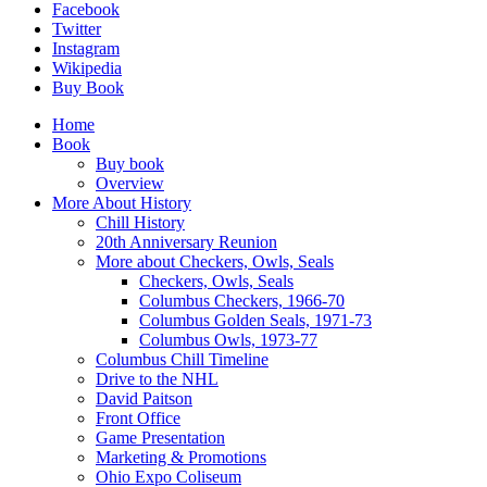
Facebook
Twitter
Instagram
Wikipedia
Buy Book
Home
Book
Buy book
Overview
More About History
Chill History
20th Anniversary Reunion
More about Checkers, Owls, Seals
Checkers, Owls, Seals
Columbus Checkers, 1966-70
Columbus Golden Seals, 1971-73
Columbus Owls, 1973-77
Columbus Chill Timeline
Drive to the NHL
David Paitson
Front Office
Game Presentation
Marketing & Promotions
Ohio Expo Coliseum