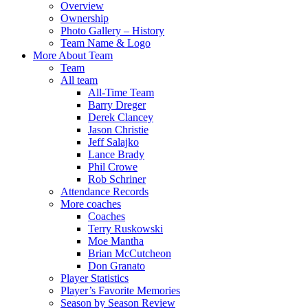
Overview
Ownership
Photo Gallery – History
Team Name & Logo
More About Team
Team
All team
All-Time Team
Barry Dreger
Derek Clancey
Jason Christie
Jeff Salajko
Lance Brady
Phil Crowe
Rob Schriner
Attendance Records
More coaches
Coaches
Terry Ruskowski
Moe Mantha
Brian McCutcheon
Don Granato
Player Statistics
Player’s Favorite Memories
Season by Season Review