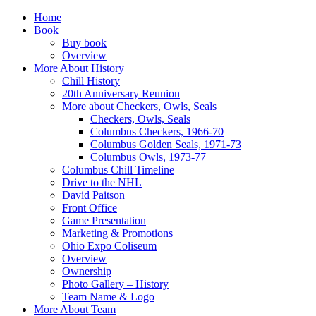
Home
Book
Buy book
Overview
More About History
Chill History
20th Anniversary Reunion
More about Checkers, Owls, Seals
Checkers, Owls, Seals
Columbus Checkers, 1966-70
Columbus Golden Seals, 1971-73
Columbus Owls, 1973-77
Columbus Chill Timeline
Drive to the NHL
David Paitson
Front Office
Game Presentation
Marketing & Promotions
Ohio Expo Coliseum
Overview
Ownership
Photo Gallery – History
Team Name & Logo
More About Team