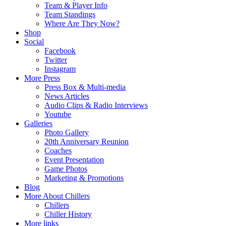
Team & Player Info
Team Standings
Where Are They Now?
Shop
Social
Facebook
Twitter
Instagram
More Press
Press Box & Multi-media
News Articles
Audio Clips & Radio Interviews
Youtube
Galleries
Photo Gallery
20th Anniversary Reunion
Coaches
Event Presentation
Game Photos
Marketing & Promotions
Blog
More About Chillers
Chillers
Chiller History
More links