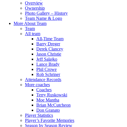
Overview
Ownership
Photo Gallery – History
Team Name & Logo
More About Team
Team
All team
All-Time Team
Barry Dreger
Derek Clancey
Jason Christie
Jeff Salajko
Lance Brady
Phil Crowe
Rob Schriner
Attendance Records
More coaches
Coaches
Terry Ruskowski
Moe Mantha
Brian McCutcheon
Don Granato
Player Statistics
Player’s Favorite Memories
Season by Season Review