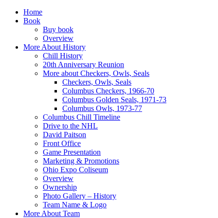
Home
Book
Buy book
Overview
More About History
Chill History
20th Anniversary Reunion
More about Checkers, Owls, Seals
Checkers, Owls, Seals
Columbus Checkers, 1966-70
Columbus Golden Seals, 1971-73
Columbus Owls, 1973-77
Columbus Chill Timeline
Drive to the NHL
David Paitson
Front Office
Game Presentation
Marketing & Promotions
Ohio Expo Coliseum
Overview
Ownership
Photo Gallery – History
Team Name & Logo
More About Team