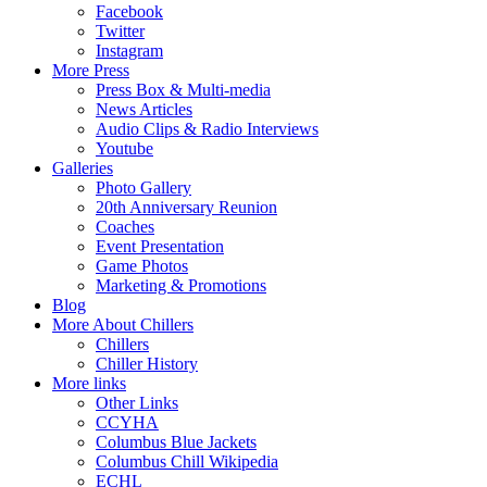
Facebook
Twitter
Instagram
More Press
Press Box & Multi-media
News Articles
Audio Clips & Radio Interviews
Youtube
Galleries
Photo Gallery
20th Anniversary Reunion
Coaches
Event Presentation
Game Photos
Marketing & Promotions
Blog
More About Chillers
Chillers
Chiller History
More links
Other Links
CCYHA
Columbus Blue Jackets
Columbus Chill Wikipedia
ECHL