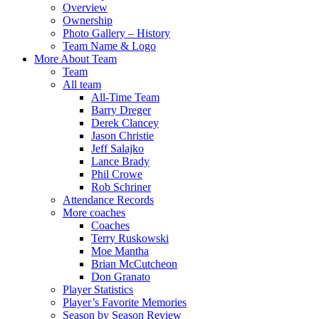
Overview
Ownership
Photo Gallery – History
Team Name & Logo
More About Team
Team
All team
All-Time Team
Barry Dreger
Derek Clancey
Jason Christie
Jeff Salajko
Lance Brady
Phil Crowe
Rob Schriner
Attendance Records
More coaches
Coaches
Terry Ruskowski
Moe Mantha
Brian McCutcheon
Don Granato
Player Statistics
Player’s Favorite Memories
Season by Season Review