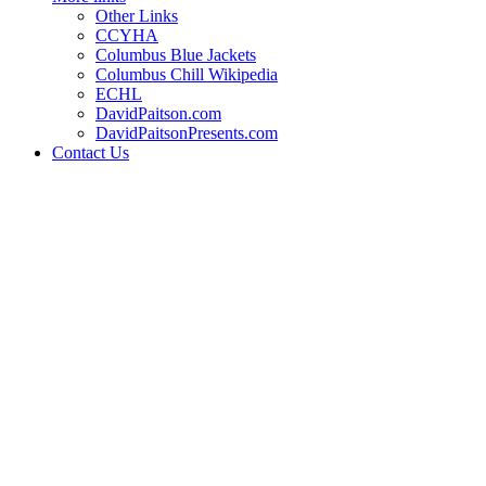
Other Links
CCYHA
Columbus Blue Jackets
Columbus Chill Wikipedia
ECHL
DavidPaitson.com
DavidPaitsonPresents.com
Contact Us