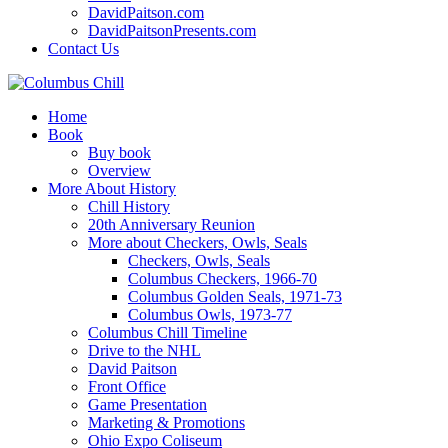
DavidPaitson.com
DavidPaitsonPresents.com
Contact Us
Home
Book
Buy book
Overview
More About History
Chill History
20th Anniversary Reunion
More about Checkers, Owls, Seals
Checkers, Owls, Seals
Columbus Checkers, 1966-70
Columbus Golden Seals, 1971-73
Columbus Owls, 1973-77
Columbus Chill Timeline
Drive to the NHL
David Paitson
Front Office
Game Presentation
Marketing & Promotions
Ohio Expo Coliseum