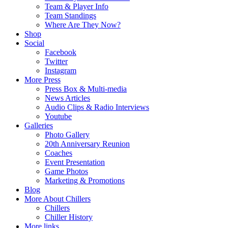
Team & Player Info
Team Standings
Where Are They Now?
Shop
Social
Facebook
Twitter
Instagram
More Press
Press Box & Multi-media
News Articles
Audio Clips & Radio Interviews
Youtube
Galleries
Photo Gallery
20th Anniversary Reunion
Coaches
Event Presentation
Game Photos
Marketing & Promotions
Blog
More About Chillers
Chillers
Chiller History
More links