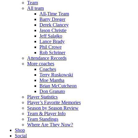
Team
All team
All-Time Team
Barry Dreger
Derek Clancey
Jason Christie
Jeff Salajko
Lance Brady
Phil Crowe
Rob Schriner
Attendance Records
More coaches
Coaches
Terry Ruskowski
Moe Mantha
Brian McCutcheon
Don Granato
Player Statistics
Player’s Favorite Memories
Season by Season Review
Team & Player Info
Team Standings
Where Are They Now?
Shop
Social