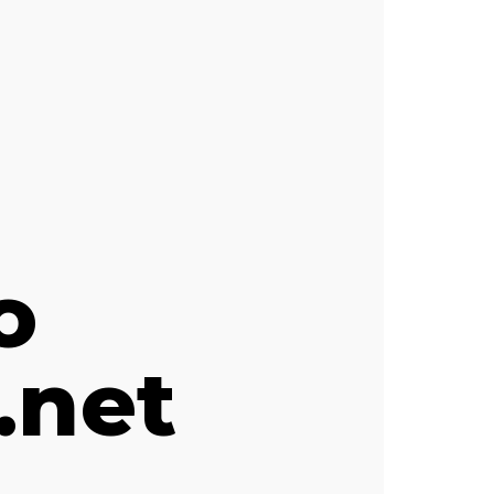
o
.net