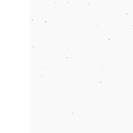
More About Chillers
More links
Contact Us