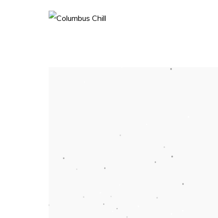
Home
Book
More About History
More About Team
Shop
Social
More Press
Galleries
Blog