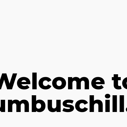
Welcome t
umbuschill