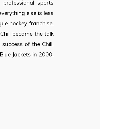
professional sports
verything else is less
gue hockey franchise,
Chill became the talk
 success of the Chill,
lue Jackets in 2000,