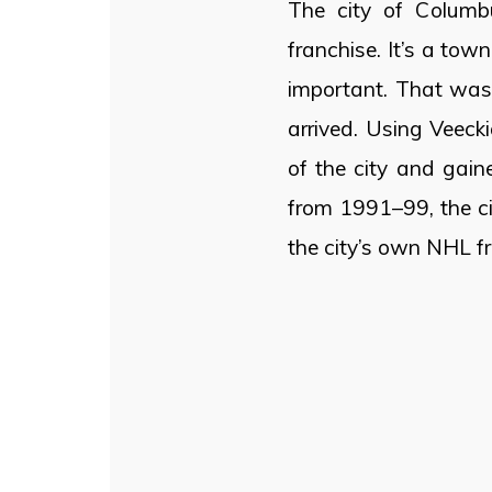
The city of Columb
franchise. It’s a tow
important. That was 
arrived. Using Veeck
of the city and gaine
from 1991–99, the c
the city’s own NHL f