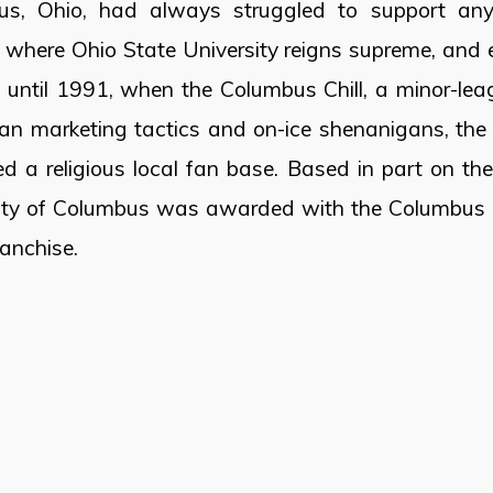
us, Ohio, had always struggled to support any 
n where Ohio State University reigns supreme, and e
until 1991, when the Columbus Chill, a minor-lea
ian marketing tactics and on-ice shenanigans, the 
d a religious local fan base. Based in part on the
ity of Columbus was awarded with the Columbus B
ranchise.